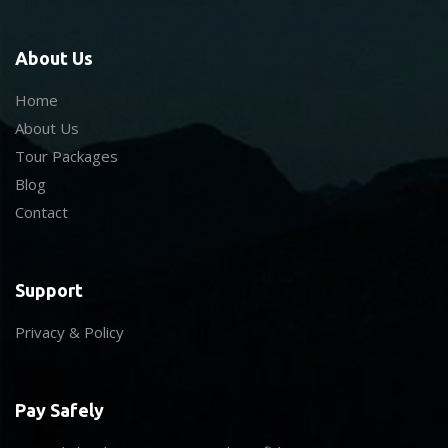
About Us
Home
About Us
Tour Packages
Blog
Contact
Support
Privacy & Policy
Pay Safely