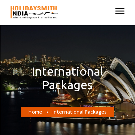
International
Packages
Home
International Packages