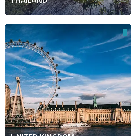
Thailand