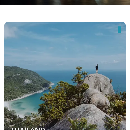
THAILAND