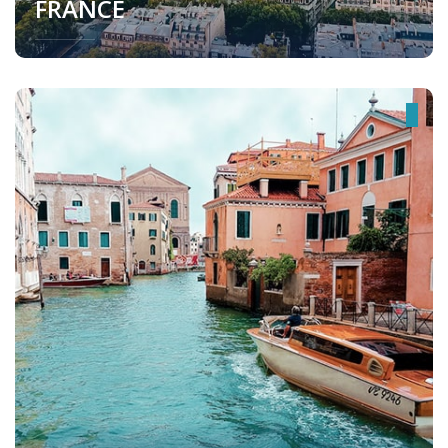
FRANCE
France