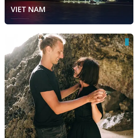
VIET NAM
Viet Nam