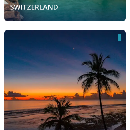
SWITZERLAND
Switzerland