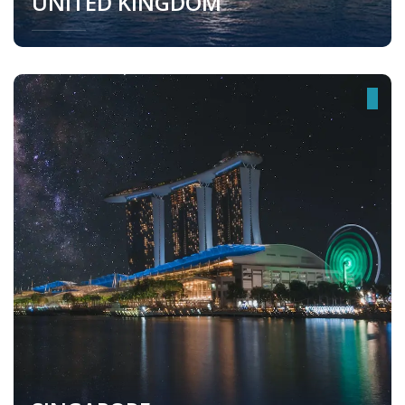
UNITED KINGDOM
United Kingdom