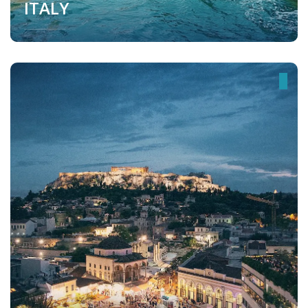
ITALY
Italy