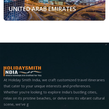
UNITED ARAB EMIRATES
United Arab Emirates
At Holiday Smith India, we craft customized travel itineraries
that cater to your unique interests and preferences.
Whether you're looking to explore India's bustling cities,
relax on its pristine beaches, or delve into its vibrant cultural
scene, we've g