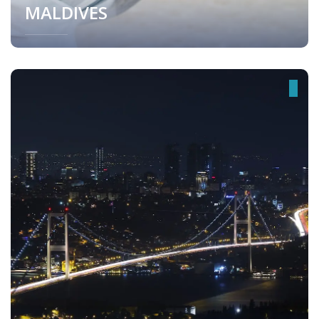
MALDIVES
Maldives