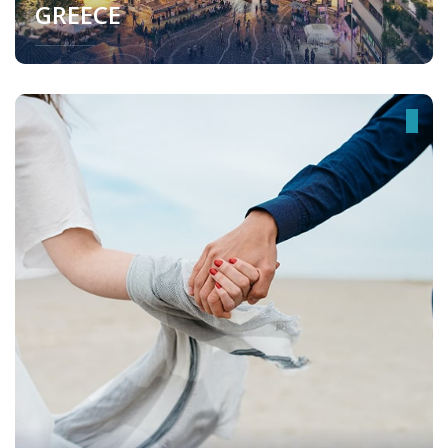
GREECE
Greece