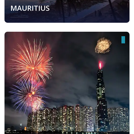
MAURITIUS
Mauritius