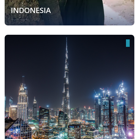
INDONESIA
Indonesia