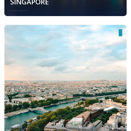
SINGAPORE
Singapore