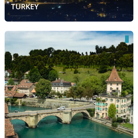
TURKEY
Turkey