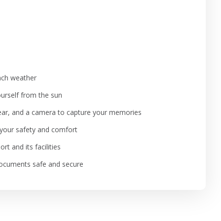
each weather
ourself from the sun
gear, and a camera to capture your memories
e your safety and comfort
t and its facilities
 documents safe and secure