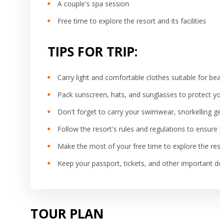
A couple's spa session
Free time to explore the resort and its facilities
TIPS FOR TRIP:
Carry light and comfortable clothes suitable for b
Pack sunscreen, hats, and sunglasses to protect y
Don't forget to carry your swimwear, snorkelling 
Follow the resort's rules and regulations to ensur
Make the most of your free time to explore the resor
Keep your passport, tickets, and other important
TOUR PLAN