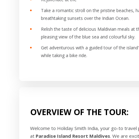
Take a romantic stroll on the pristine beaches, 
breathtaking sunsets over the Indian Ocean.
Relish the taste of delicious Maldivian meals at
pleasing view of the blue sea and colourful sky.
Get adventurous with a guided tour of the island'
while taking a bike ride.
OVERVIEW OF THE TOUR:
Welcome to Holiday Smith India, your go-to travel
at
Paradise Island Resort Maldives
. We are exci