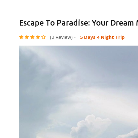
Escape To Paradise: Your Dream
(2 Review)
-
5 Days 4 Night Trip