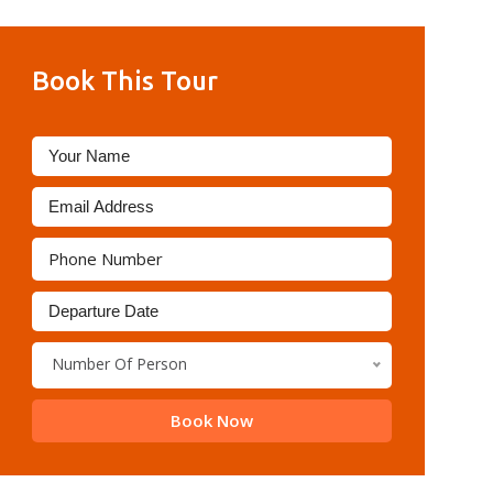
Book This Tour
Number Of Person
Book Now