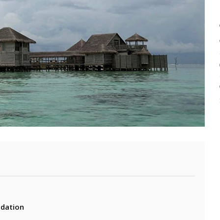
e
dation