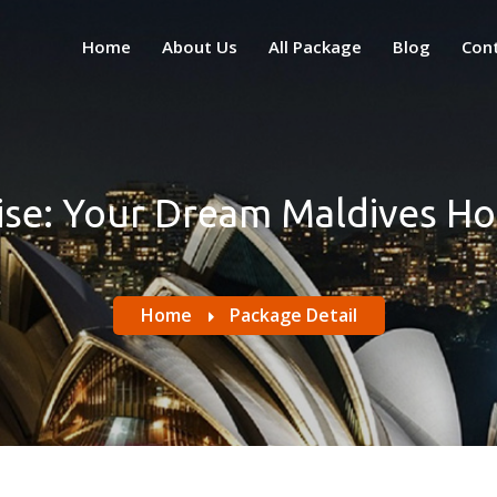
Home
About Us
All Package
Blog
Con
ise: Your Dream Maldives 
Home
Package Detail