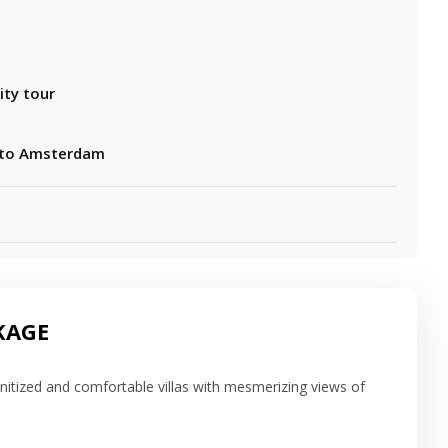
ity tour
 to Amsterdam
KAGE
sanitized and comfortable villas with mesmerizing views of