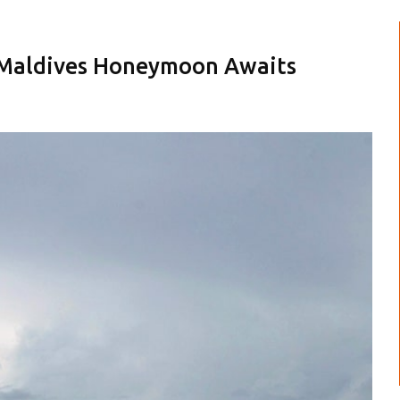
 Maldives Honeymoon Awaits