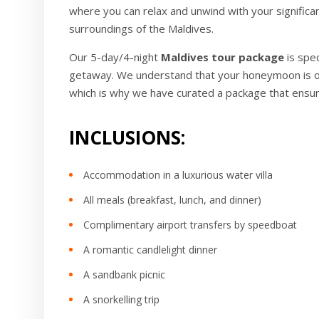
where you can relax and unwind with your significa
surroundings of the Maldives.
Our 5-day/4-night
Maldives tour package
is spe
getaway. We understand that your honeymoon is on
which is why we have curated a package that ensu
INCLUSIONS:
Accommodation in a luxurious water villa
All meals (breakfast, lunch, and dinner)
Complimentary airport transfers by speedboat
A romantic candlelight dinner
A sandbank picnic
A snorkelling trip