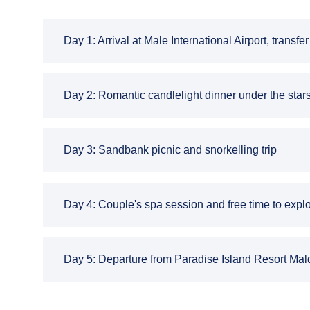
Day 1: Arrival at Male International Airport, transf
Day 2: Romantic candlelight dinner under the star
Day 3: Sandbank picnic and snorkelling trip
Day 4: Couple's spa session and free time to explo
Day 5: Departure from Paradise Island Resort Maldi