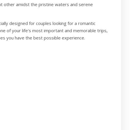
nt other amidst the pristine waters and serene
cially designed for couples looking for a romantic
e of your life's most important and memorable trips,
res you have the best possible experience.