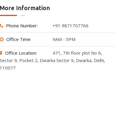
More Information
Phone Number:
+91 9871707766
Office Time:
9AM - 5PM
Office Location:
471, 7th floor plot No 6,
Sector 9, Pocket 2, Dwarka Sector 9, Dwarka, Delhi,
110077