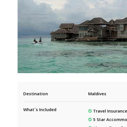
Destination
Maldives
What´s Included
Travel Insuranc
5 Star Accommo