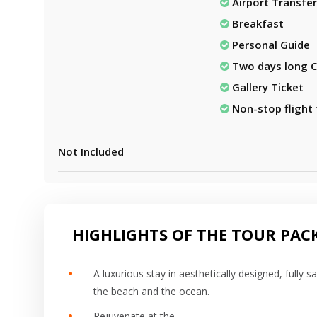
Airport Transfer
Breakfast
Personal Guide
Two days long C
Gallery Ticket
Non-stop flight
Not Included
HIGHLIGHTS OF THE TOUR PAC
A luxurious stay in aesthetically designed, fully 
the beach and the ocean.
Rejuvenate at the