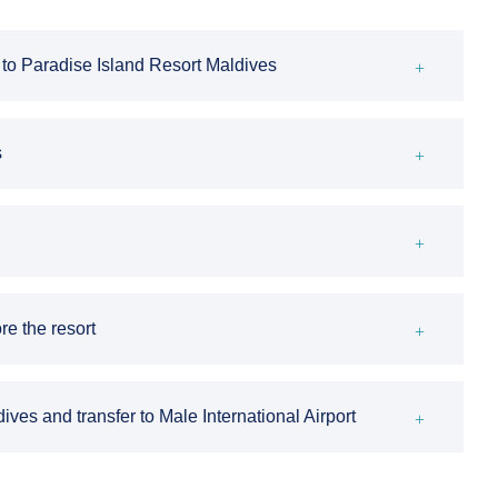
er to Paradise Island Resort Maldives
s
re the resort
ves and transfer to Male International Airport