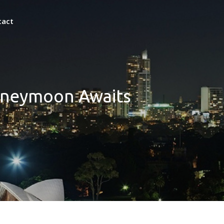
tact
Honeymoon Awaits