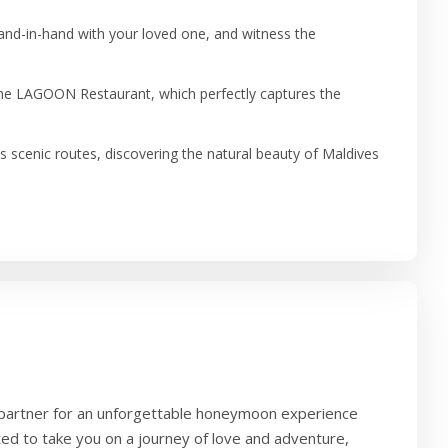
hand-in-hand with your loved one, and witness the
 the LAGOON Restaurant, which perfectly captures the
s scenic routes, discovering the natural beauty of Maldives
 partner for an unforgettable honeymoon experience
ted to take you on a journey of love and adventure,