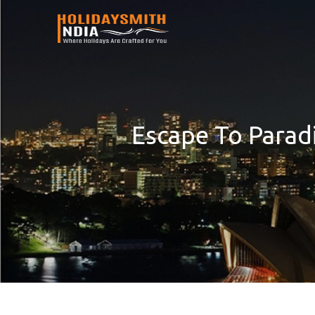
Escape To Parad