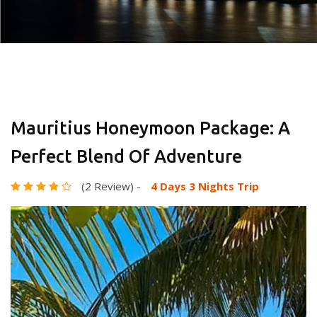
Mauritius Honeymoon Package: A
Perfect Blend Of Adventure
(2 Review)
-
4 Days 3 Nights Trip