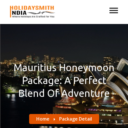
Mauritius Honeymoon
Package: A Perfect
Blend Of Adventure
Home
Package Detail