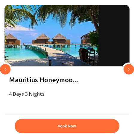
Mauritius Honeymoo...
4 Days 3 Nights
Book Now