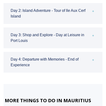
Day 2: Island Adventure - Tour of Ile Aux Cerf
Island
Day 3: Shop and Explore - Day at Leisure in
Port Louis
Day 4: Departure with Memories - End of
Experience
MORE THINGS TO DO IN MAURITIUS