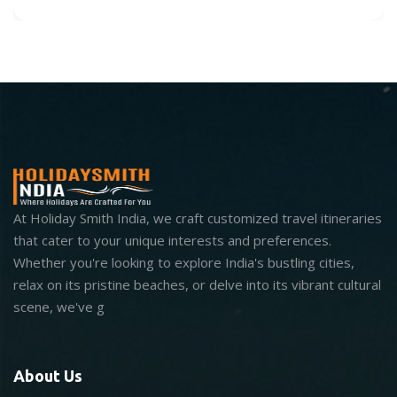
At Holiday Smith India, we craft customized travel itineraries
that cater to your unique interests and preferences.
Whether you're looking to explore India's bustling cities,
relax on its pristine beaches, or delve into its vibrant cultural
scene, we've g
About Us