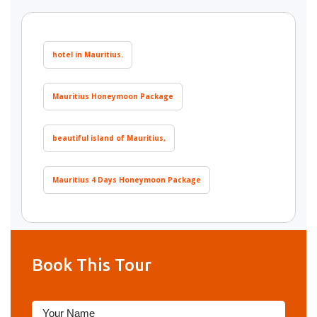
hotel in Mauritius.
Mauritius Honeymoon Package
beautiful island of Mauritius,
Mauritius 4 Days Honeymoon Package
Book This Tour