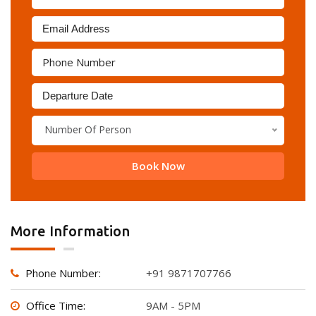
Number Of Person
Book Now
More Information
Phone Number:
+91 9871707766
Office Time:
9AM - 5PM