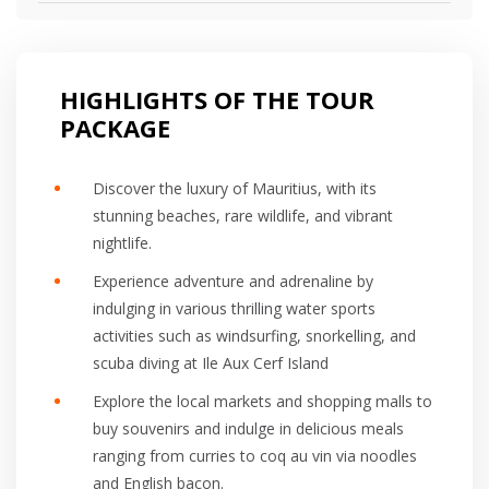
HIGHLIGHTS OF THE TOUR
PACKAGE
Discover the luxury of Mauritius, with its
stunning beaches, rare wildlife, and vibrant
nightlife.
Experience adventure and adrenaline by
indulging in various thrilling water sports
activities such as windsurfing, snorkelling, and
scuba diving at Ile Aux Cerf Island
Explore the local markets and shopping malls to
buy souvenirs and indulge in delicious meals
ranging from curries to coq au vin via noodles
and English bacon.