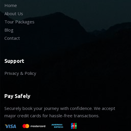
Home
About Us
Tour Packages
Blog
Contact
Support
Privacy & Policy
Pay Safely
Securely book your journey with confidence. We accept
major credit cards for hassle-free transactions.