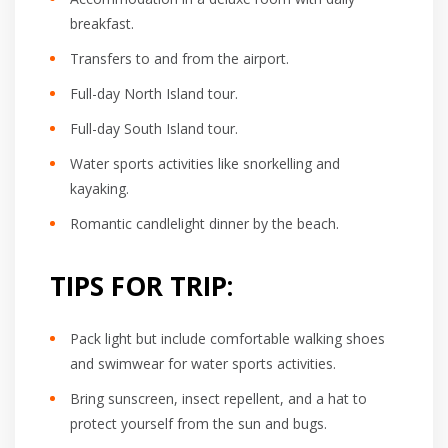
breakfast.
Transfers to and from the airport.
Full-day North Island tour.
Full-day South Island tour.
Water sports activities like snorkelling and
kayaking.
Romantic candlelight dinner by the beach.
TIPS FOR TRIP:
Pack light but include comfortable walking shoes
and swimwear for water sports activities.
Bring sunscreen, insect repellent, and a hat to
protect yourself from the sun and bugs.