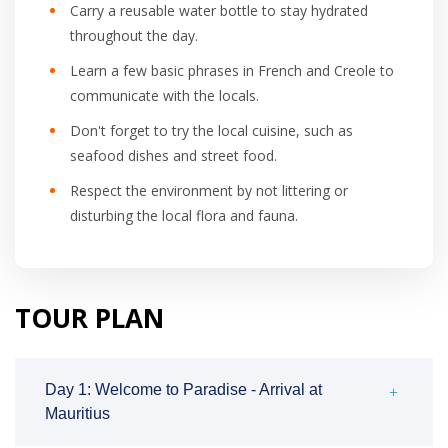
Carry a reusable water bottle to stay hydrated
throughout the day.
Learn a few basic phrases in French and Creole to
communicate with the locals.
Don't forget to try the local cuisine, such as
seafood dishes and street food.
Respect the environment by not littering or
disturbing the local flora and fauna.
TOUR PLAN
Day 1: Welcome to Paradise - Arrival at
Mauritius