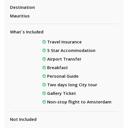
Destination
Mauritius
What´s Included
Travel Insurance
5 Star Accommodation
Airport Transfer
Breakfast
Personal Guide
Two days long City tour
Gallery Ticket
Non-stop flight to Amsterdam
Not Included