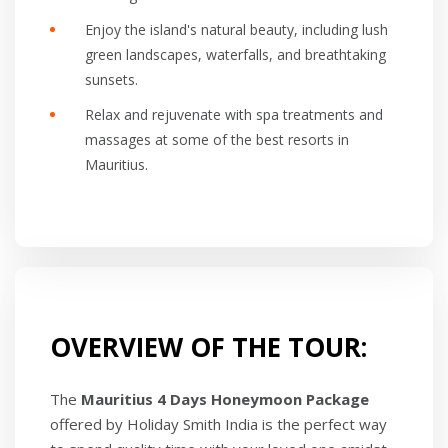
Enjoy the island's natural beauty, including lush
green landscapes, waterfalls, and breathtaking
sunsets.
Relax and rejuvenate with spa treatments and
massages at some of the best resorts in
Mauritius.
OVERVIEW OF THE TOUR:
The
Mauritius 4 Days Honeymoon Package
offered by Holiday Smith India is the perfect way