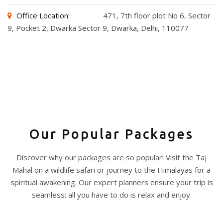
Office Location:
471, 7th floor plot No 6, Sector
9, Pocket 2, Dwarka Sector 9, Dwarka, Delhi, 110077
Our Popular Packages
Discover why our packages are so popular! Visit the Taj
Mahal on a wildlife safari or journey to the Himalayas for a
spiritual awakening. Our expert planners ensure your trip is
seamless; all you have to do is relax and enjoy.