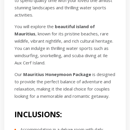
to spend quality time with your loved one amidst
stunning landscapes and thrilling water sports
activities.
You will explore the
beautiful island of
Mauritius
, known for its pristine beaches, rare
wildlife, vibrant nightlife, and rich cultural heritage.
You can indulge in thrilling water sports such as
windsurfing, snorkelling, and scuba diving at Ile
Aux Cerf Island.
Our
Mauritius Honeymoon Package
is designed
to provide the perfect balance of adventure and
relaxation, making it the ideal choice for couples
looking for a memorable and romantic getaway.
INCLUSIONS:
Accommodation in a deluxe room with daily