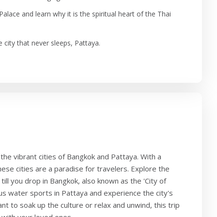
alace and learn why it is the spiritual heart of the Thai
he city that never sleeps, Pattaya.
the vibrant cities of Bangkok and Pattaya. With a
hese cities are a paradise for travelers. Explore the
till you drop in Bangkok, also known as the 'City of
ous water sports in Pattaya and experience the city's
t to soak up the culture or relax and unwind, this trip