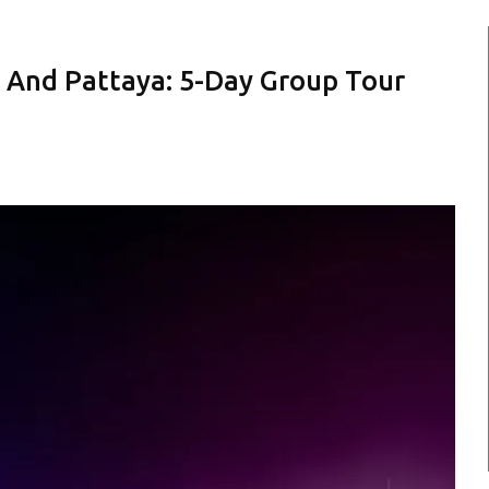
 And Pattaya: 5-Day Group Tour