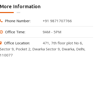
More Information
Phone Number:
+91 9871707766
Office Time:
9AM - 5PM
Office Location:
471, 7th floor plot No 6,
Sector 9, Pocket 2, Dwarka Sector 9, Dwarka, Delhi,
110077