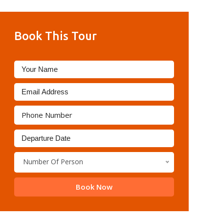
Book This Tour
Number Of Person
Book Now