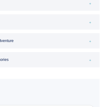
Adventure
ories