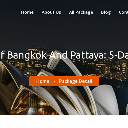
Home
About Us
All Package
Blog
Con
Of Bangkok And Pattaya: 5-D
Home
Package Detail