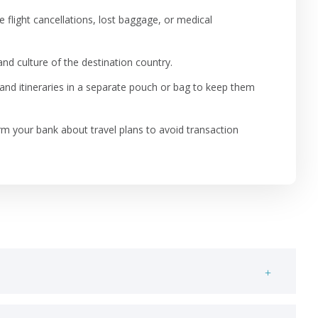
 flight cancellations, lost baggage, or medical
nd culture of the destination country.
 and itineraries in a separate pouch or bag to keep them
rm your bank about travel plans to avoid transaction