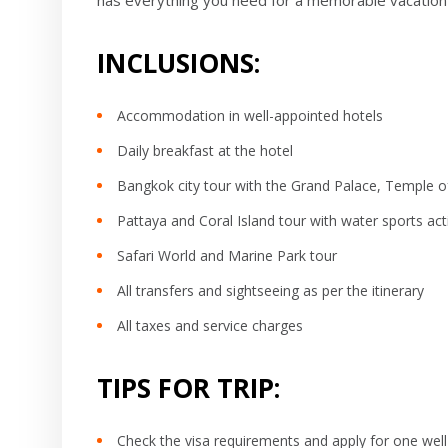
has everything you need for a memorable vacation 
INCLUSIONS:
Accommodation in well-appointed hotels
Daily breakfast at the hotel
Bangkok city tour with the Grand Palace, Temple of
Pattaya and Coral Island tour with water sports acti
Safari World and Marine Park tour
All transfers and sightseeing as per the itinerary
All taxes and service charges
TIPS FOR TRIP:
Check the visa requirements and apply for one well