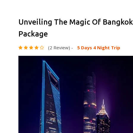
Unveiling The Magic Of Bangkok
Package
(2 Review)
-
5 Days 4 Night Trip