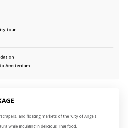
ity tour
dation
 to Amsterdam
KAGE
scrapers, and floating markets of the 'City of Angels.'
ura while indulging in delicious Thai food.