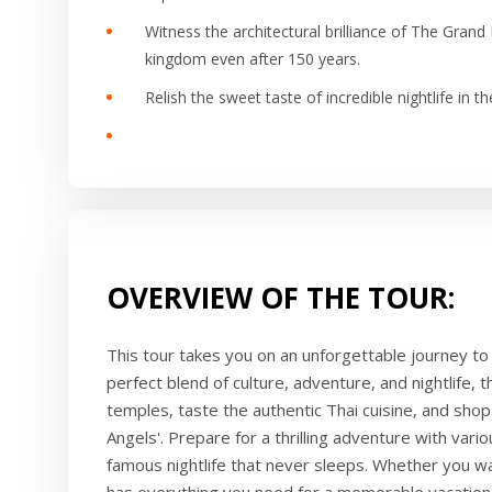
Witness the architectural brilliance of The Grand P
kingdom even after 150 years.
Relish the sweet taste of incredible nightlife in t
OVERVIEW OF THE TOUR:
This tour takes you on an unforgettable journey to 
perfect blend of culture, adventure, and nightlife, t
temples, taste the authentic Thai cuisine, and shop 
Angels'. Prepare for a thrilling adventure with vari
famous nightlife that never sleeps. Whether you wan