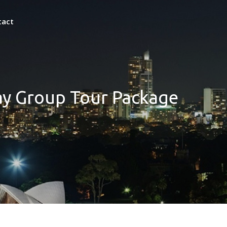
tact
ay Group Tour Package