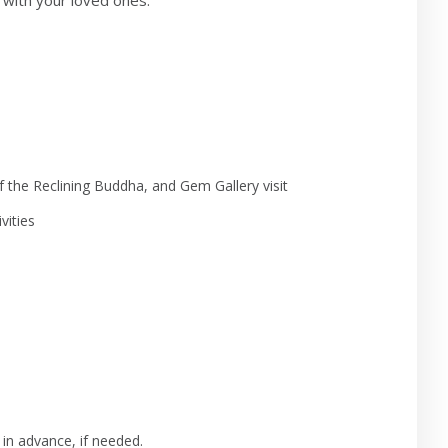
with your loved ones.
 the Reclining Buddha, and Gem Gallery visit
vities
 in advance, if needed.