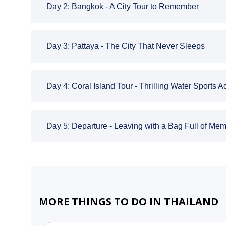
Day 2: Bangkok - A City Tour to Remember
Day 3: Pattaya - The City That Never Sleeps
Day 4: Coral Island Tour - Thrilling Water Sports 
Day 5: Departure - Leaving with a Bag Full of Mem
MORE THINGS TO DO IN THAILAND