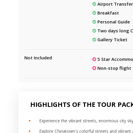
Airport Transfer
Breakfast
Personal Guide
Two days long C
Gallery Ticket
Not Included
5 Star Accommo
Non-stop flight
HIGHLIGHTS OF THE TOUR PAC
Experience the vibrant streets, enormous city sky
Explore Chinatown's colorful streets and vibrant a