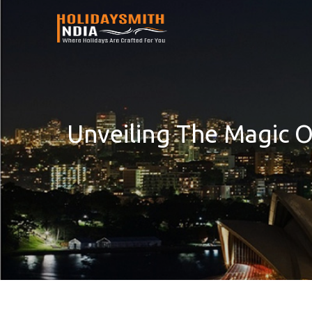
Unveiling The Magic 