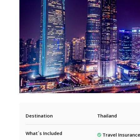
Destination
Thailand
What´s Included
Travel Insuranc