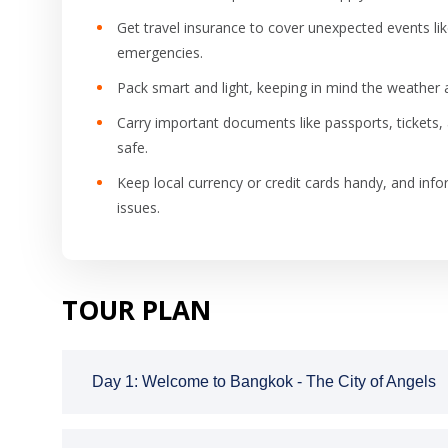
Get travel insurance to cover unexpected events like
emergencies.
Pack smart and light, keeping in mind the weather a
Carry important documents like passports, tickets,
safe.
Keep local currency or credit cards handy, and info
issues.
TOUR PLAN
Day 1: Welcome to Bangkok - The City of Angels