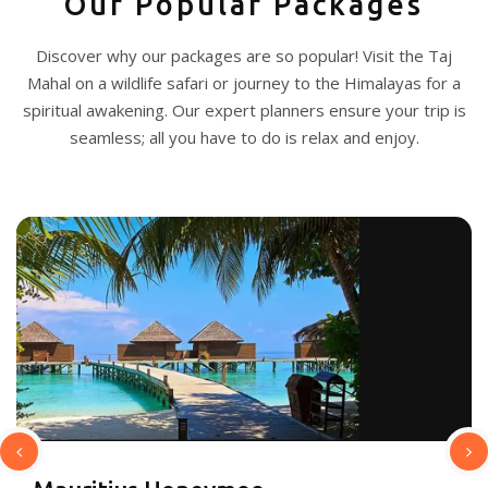
Our Popular Packages
Discover why our packages are so popular! Visit the Taj
Mahal on a wildlife safari or journey to the Himalayas for a
spiritual awakening. Our expert planners ensure your trip is
seamless; all you have to do is relax and enjoy.