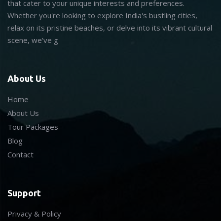
that cater to your unique interests and preferences.
Whether you're looking to explore India's bustling cities,
relax on its pristine beaches, or delve into its vibrant cultural
scene, we've g
About Us
Home
About Us
Tour Packages
Blog
Contact
Support
Privacy & Policy