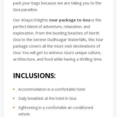
pack your bags because we are taking you to the
Goa paradise.
Our 4Days/3Nights
tour package to Goa
is the
perfect blend of adventure, relaxation, and
exploration. From the bustling beaches of North
Goa to the serene Dudhsagar Waterfalls, this tour
package covers all the must-visit destinations of
Goa. You will get to witness Goa's unique culture,
architecture, and food while having a thrilling time.
INCLUSIONS:
Accommodation in a comfortable hotel
Daily breakfast at the hotel in Goa
Sightseeing in a comfortable air-conditioned
vehicle