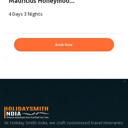
Mauritius Honeymoo...
4 Days 3 Nights
Book Now
At Holiday Smith India, we craft customized travel itineraries