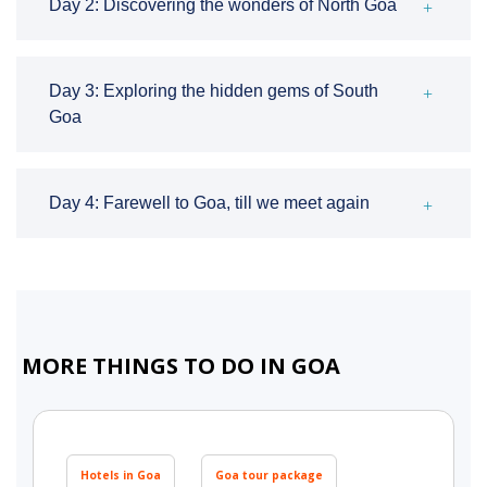
Day 2: Discovering the wonders of North Goa
Day 3: Exploring the hidden gems of South
Goa
Day 4: Farewell to Goa, till we meet again
MORE THINGS TO DO IN GOA
Hotels in Goa
Goa tour package