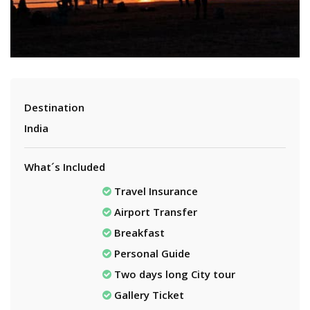
Destination
India
What´s Included
Travel Insurance
Airport Transfer
Breakfast
Personal Guide
Two days long City tour
Gallery Ticket