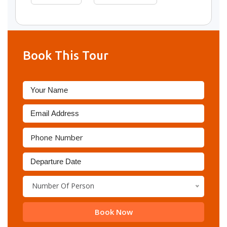
Book This Tour
Number Of Person
Book Now