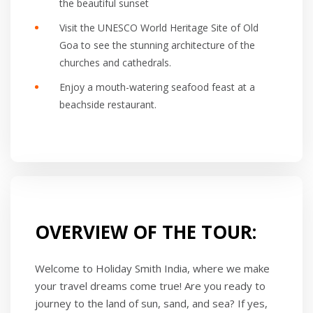
the beautiful sunset
Visit the UNESCO World Heritage Site of Old
Goa to see the stunning architecture of the
churches and cathedrals.
Enjoy a mouth-watering seafood feast at a
beachside restaurant.
OVERVIEW OF THE TOUR:
Welcome to Holiday Smith India, where we make
your travel dreams come true! Are you ready to
journey to the land of sun, sand, and sea? If yes,