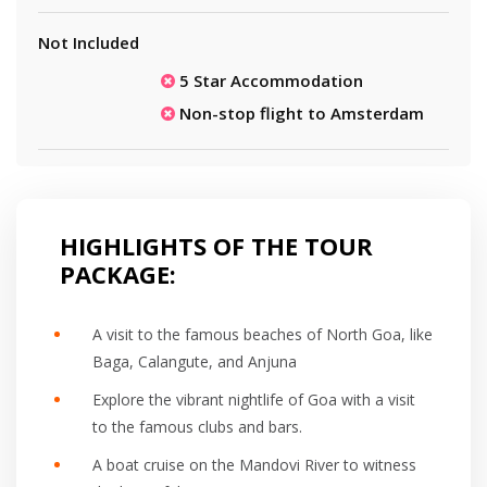
Not Included
5 Star Accommodation
Non-stop flight to Amsterdam
HIGHLIGHTS OF THE TOUR
PACKAGE:
A visit to the famous beaches of North Goa, like
Baga, Calangute, and Anjuna
Explore the vibrant nightlife of Goa with a visit
to the famous clubs and bars.
A boat cruise on the Mandovi River to witness