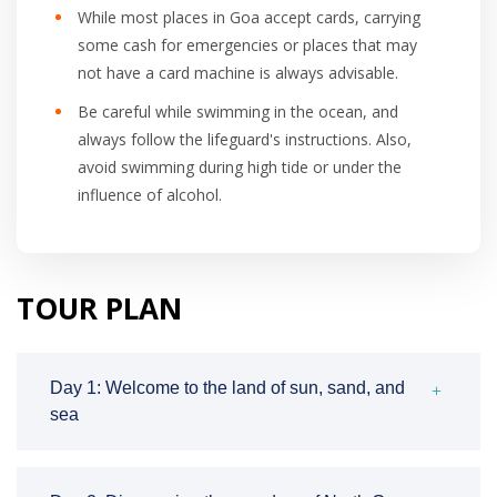
While most places in Goa accept cards, carrying
some cash for emergencies or places that may
not have a card machine is always advisable.
Be careful while swimming in the ocean, and
always follow the lifeguard's instructions. Also,
avoid swimming during high tide or under the
influence of alcohol.
TOUR PLAN
Day 1: Welcome to the land of sun, sand, and
sea