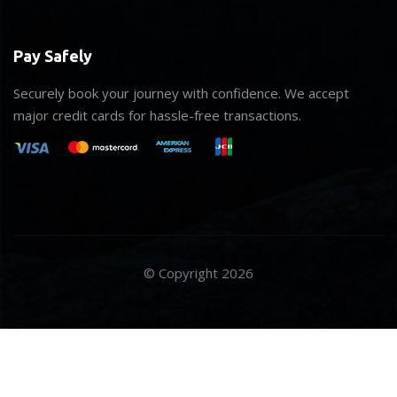
Pay Safely
Securely book your journey with confidence. We accept
major credit cards for hassle-free transactions.
© Copyright 2026