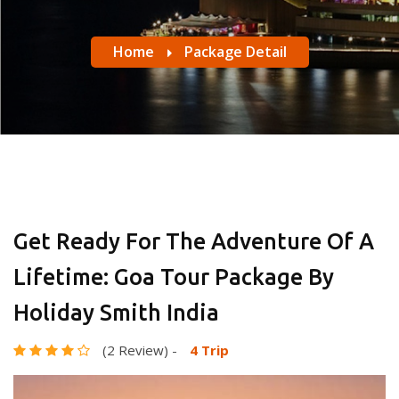
Home
Package Detail
Get Ready For The Adventure Of A
Lifetime: Goa Tour Package By
Holiday Smith India
(2 Review)
-
4 Trip