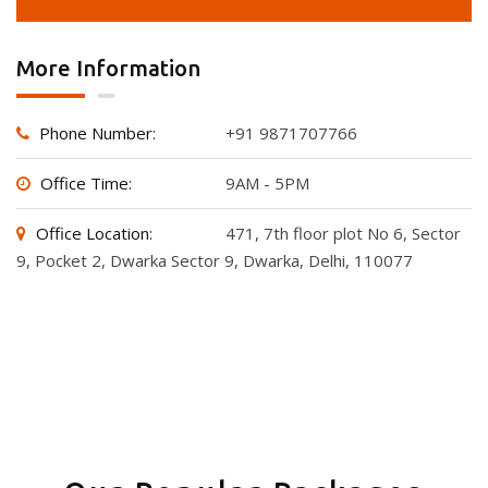
More Information
Phone Number:
+91 9871707766
Office Time:
9AM - 5PM
Office Location:
471, 7th floor plot No 6, Sector
9, Pocket 2, Dwarka Sector 9, Dwarka, Delhi, 110077