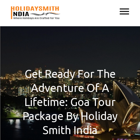
Get Ready For The
Adventure Of A
Lifetime: Goa Tour
Package By Holiday
Smith India