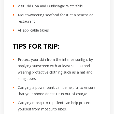
Visit Old Goa and Dudhsagar Waterfalls
Mouth-watering seafood feast at a beachside
restaurant
All applicable taxes
TIPS FOR TRIP:
Protect your skin from the intense sunlight by
applying sunscreen with at least SPF 30 and
wearing protective clothing such as a hat and
sunglasses.
Carrying a power bank can be helpful to ensure
that your phone doesn't run out of charge.
Carrying mosquito repellent can help protect
yourself from mosquito bites.