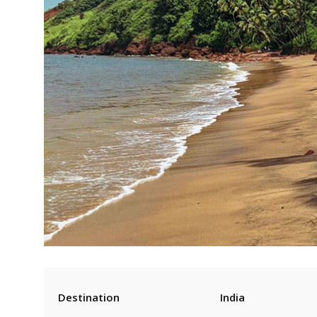
Destination
India