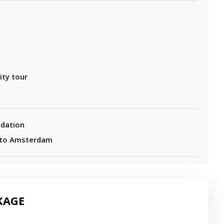
e
ity tour
dation
 to Amsterdam
KAGE