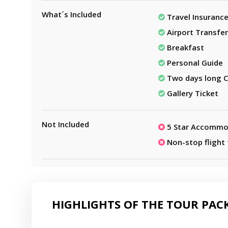
What´s Included
Travel Insuranc
Airport Transfer
Breakfast
Personal Guide
Two days long C
Gallery Ticket
Not Included
5 Star Accommo
Non-stop flight
HIGHLIGHTS OF THE TOUR PAC