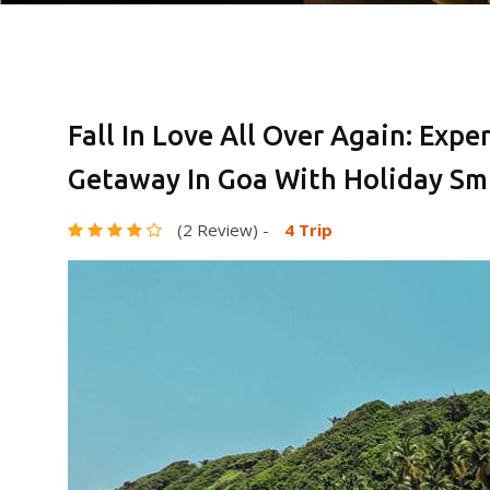
Fall In Love All Over Again: Exp
Getaway In Goa With Holiday Smi
(2 Review)
-
4 Trip