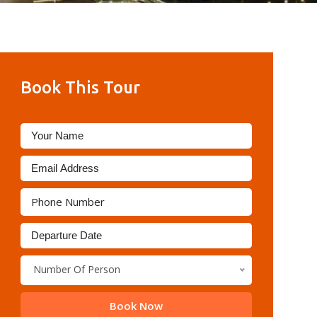
Book This Tour
Number Of Person
Book Now