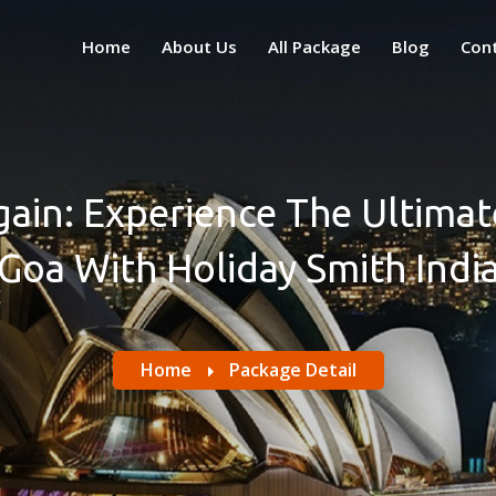
Home
About Us
All Package
Blog
Con
Again: Experience The Ultim
Goa With Holiday Smith Indi
Home
Package Detail