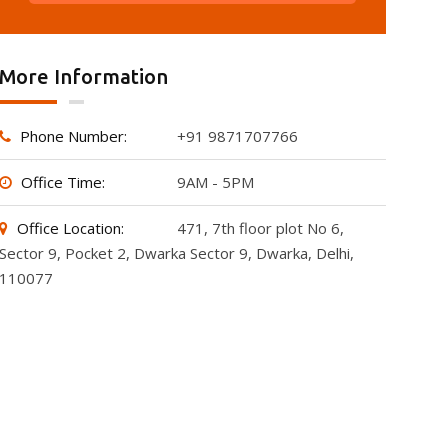
More Information
Phone Number:
+91 9871707766
Office Time:
9AM - 5PM
Office Location:
471, 7th floor plot No 6,
Sector 9, Pocket 2, Dwarka Sector 9, Dwarka, Delhi,
110077