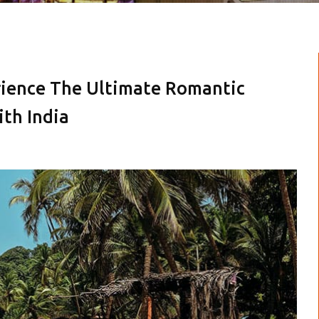
erience The Ultimate Romantic
th India