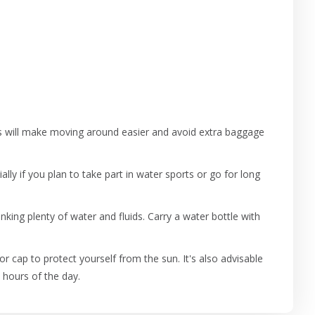
his will make moving around easier and avoid extra baggage
ally if you plan to take part in water sports or go for long
king plenty of water and fluids. Carry a water bottle with
r cap to protect yourself from the sun. It's also advisable
 hours of the day.