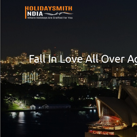
Fall In Love All Over 