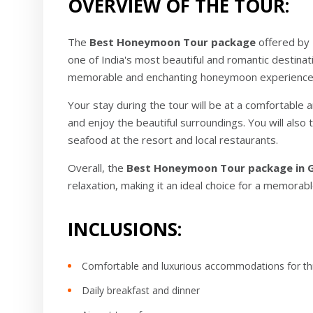
OVERVIEW OF THE TOUR:
The
Best Honeymoon Tour package
offered by 
one of India's most beautiful and romantic destinat
memorable and enchanting honeymoon experience
Your stay during the tour will be at a comfortable 
and enjoy the beautiful surroundings. You will also
seafood at the resort and local restaurants.
Overall, the
Best Honeymoon Tour package in 
relaxation, making it an ideal choice for a memor
INCLUSIONS:
Comfortable and luxurious accommodations for th
Daily breakfast and dinner