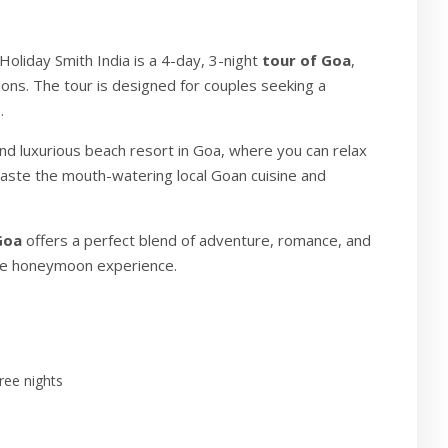
Holiday Smith India is a 4-day, 3-night
tour of Goa
,
ions. The tour is designed for couples seeking a
.
and luxurious beach resort in Goa, where you can relax
 taste the mouth-watering local Goan cuisine and
Goa
offers a perfect blend of adventure, romance, and
able honeymoon experience.
ree nights