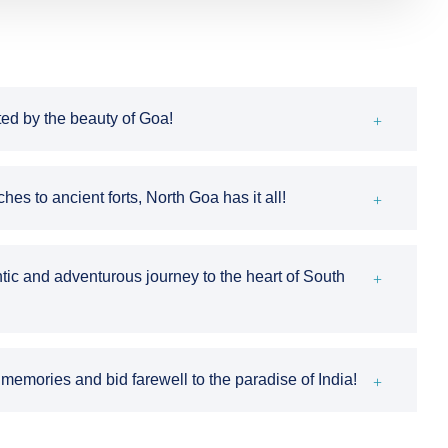
ted by the beauty of Goa!
s to ancient forts, North Goa has it all!
tic and adventurous journey to the heart of South
emories and bid farewell to the paradise of India!