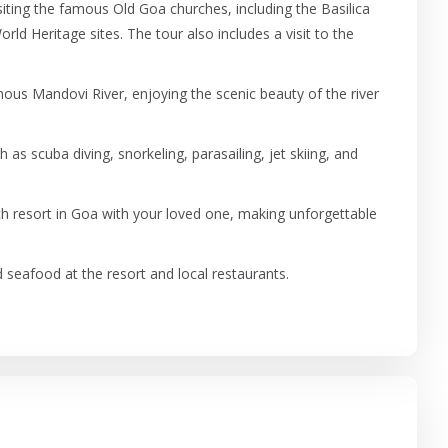
isiting the famous Old Goa churches, including the Basilica
 Heritage sites. The tour also includes a visit to the
mous Mandovi River, enjoying the scenic beauty of the river
h as scuba diving, snorkeling, parasailing, jet skiing, and
h resort in Goa with your loved one, making unforgettable
seafood at the resort and local restaurants.