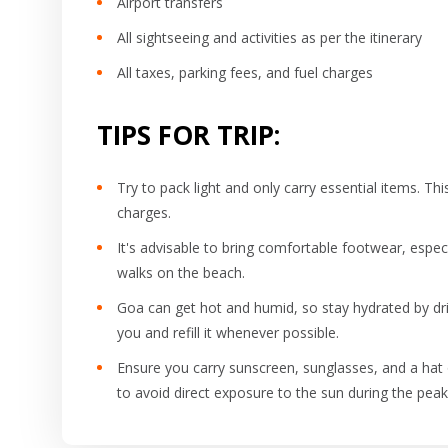
Airport transfers
All sightseeing and activities as per the itinerary
All taxes, parking fees, and fuel charges
TIPS FOR TRIP:
Try to pack light and only carry essential items. T
charges.
It's advisable to bring comfortable footwear, especi
walks on the beach.
Goa can get hot and humid, so stay hydrated by drin
you and refill it whenever possible.
Ensure you carry sunscreen, sunglasses, and a hat o
to avoid direct exposure to the sun during the peak