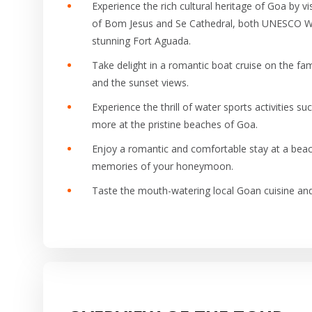
Experience the rich cultural heritage of Goa by v
of Bom Jesus and Se Cathedral, both UNESCO World
stunning Fort Aguada.
Take delight in a romantic boat cruise on the fa
and the sunset views.
Experience the thrill of water sports activities suc
more at the pristine beaches of Goa.
Enjoy a romantic and comfortable stay at a beac
memories of your honeymoon.
Taste the mouth-watering local Goan cuisine and 