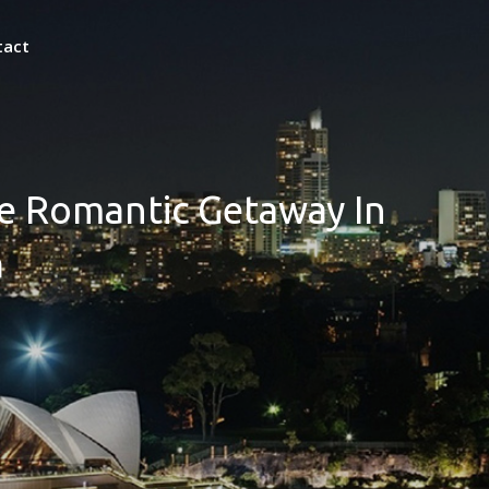
tact
ate Romantic Getaway In
a