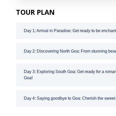
TOUR PLAN
Day 1: Arrival in Paradise: Get ready to be enchan
Day 2: Discovering North Goa: From stunning beache
Day 3: Exploring South Goa: Get ready for a roman
Goa!
Day 4: Saying goodbye to Goa: Cherish the sweet m